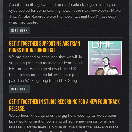
About a month ago we said on our facebook page to keep your
eyes peeled for some exciting news in the next few weeks. Make-
That-A-Take Records broke the news last night so I’ll just copy
what they posted:
READ MORE
GET IT TOGETHER SUPPORTING AUSTRIAN
PUNKS BHF IN EDINBURGH.
We are pleased to announce that we will be
supporting Austrian melodic hardcore band
BHF on the Edinburgh show of their UK
tour. Joining us on the bill will be our good
pals The Walking Targets and Elk Gang.
READ MORE
GET IT TOGETHER IN STUDIO RECORDING FOR A NEW FOUR TRACK
RELEASE.
We’ve been kinda quite on the gig front recently as we’ve been
busy working hard on polishing off some new songs for a new
release. Perspectives is old news. We spent the weekend in the