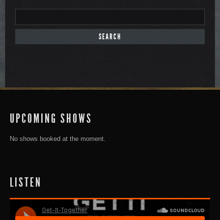
UPCOMING SHOWS
No shows booked at the moment.
LISTEN