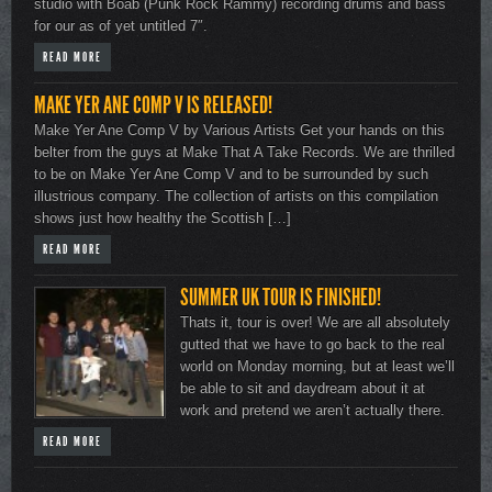
studio with Boab (Punk Rock Rammy) recording drums and bass
for our as of yet untitled 7″.
READ MORE
MAKE YER ANE COMP V IS RELEASED!
Make Yer Ane Comp V by Various Artists Get your hands on this
belter from the guys at Make That A Take Records. We are thrilled
to be on Make Yer Ane Comp V and to be surrounded by such
illustrious company. The collection of artists on this compilation
shows just how healthy the Scottish […]
READ MORE
SUMMER UK TOUR IS FINISHED!
Thats it, tour is over! We are all absolutely
gutted that we have to go back to the real
world on Monday morning, but at least we’ll
be able to sit and daydream about it at
work and pretend we aren’t actually there.
READ MORE