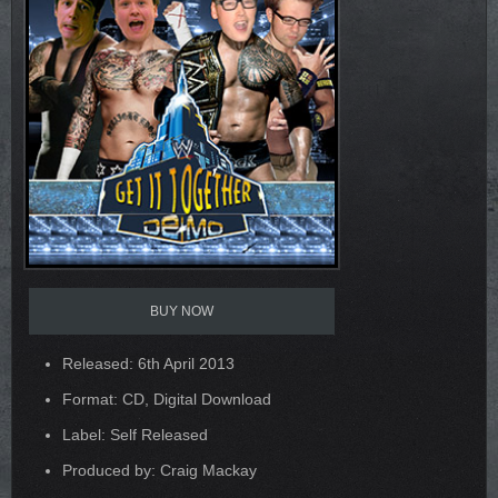
BUY NOW
Released: 6th April 2013
Format: CD, Digital Download
Label: Self Released
Produced by: Craig Mackay