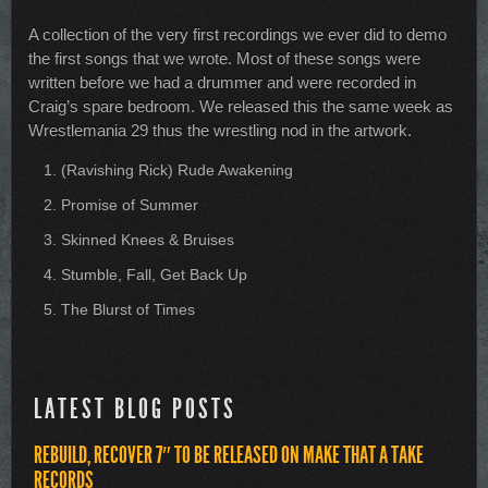
A collection of the very first recordings we ever did to demo
the first songs that we wrote. Most of these songs were
written before we had a drummer and were recorded in
Craig’s spare bedroom. We released this the same week as
Wrestlemania 29 thus the wrestling nod in the artwork.
(Ravishing Rick) Rude Awakening
Promise of Summer
Skinned Knees & Bruises
Stumble, Fall, Get Back Up
The Blurst of Times
LATEST BLOG POSTS
REBUILD, RECOVER 7″ TO BE RELEASED ON MAKE THAT A TAKE
RECORDS