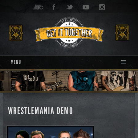
MENU
WRESTLEMANIA DEMO