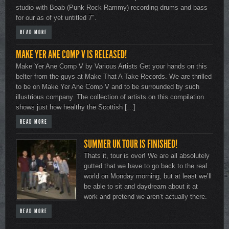
studio with Boab (Punk Rock Rammy) recording drums and bass
for our as of yet untitled 7″.
READ MORE
MAKE YER ANE COMP V IS RELEASED!
Make Yer Ane Comp V by Various Artists Get your hands on this
belter from the guys at Make That A Take Records. We are thrilled
to be on Make Yer Ane Comp V and to be surrounded by such
illustrious company. The collection of artists on this compilation
shows just how healthy the Scottish […]
READ MORE
SUMMER UK TOUR IS FINISHED!
Thats it, tour is over! We are all absolutely
gutted that we have to go back to the real
world on Monday morning, but at least we’ll
be able to sit and daydream about it at
work and pretend we aren’t actually there.
READ MORE