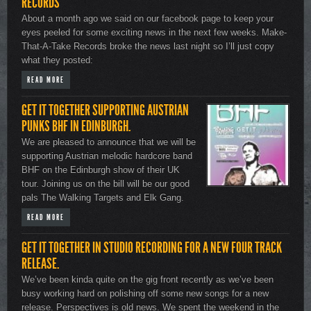
RECORDS
About a month ago we said on our facebook page to keep your
eyes peeled for some exciting news in the next few weeks. Make-
That-A-Take Records broke the news last night so I’ll just copy
what they posted:
READ MORE
GET IT TOGETHER SUPPORTING AUSTRIAN
PUNKS BHF IN EDINBURGH.
We are pleased to announce that we will be
supporting Austrian melodic hardcore band
BHF on the Edinburgh show of their UK
tour. Joining us on the bill will be our good
pals The Walking Targets and Elk Gang.
READ MORE
GET IT TOGETHER IN STUDIO RECORDING FOR A NEW FOUR TRACK
RELEASE.
We’ve been kinda quite on the gig front recently as we’ve been
busy working hard on polishing off some new songs for a new
release. Perspectives is old news. We spent the weekend in the