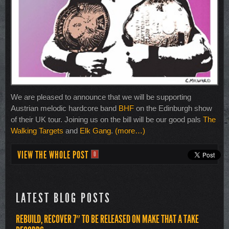
We are pleased to announce that we will be supporting
Austrian melodic hardcore band
BHF
on the Edinburgh show
of their UK tour. Joining us on the bill will be our good pals
The
Walking Targets
and
Elk Gang
.
(more…)
VIEW THE WHOLE POST
0
LATEST BLOG POSTS
REBUILD, RECOVER 7″ TO BE RELEASED ON MAKE THAT A TAKE