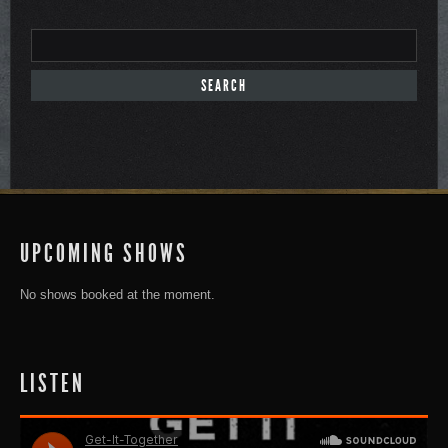
UPCOMING SHOWS
No shows booked at the moment.
LISTEN