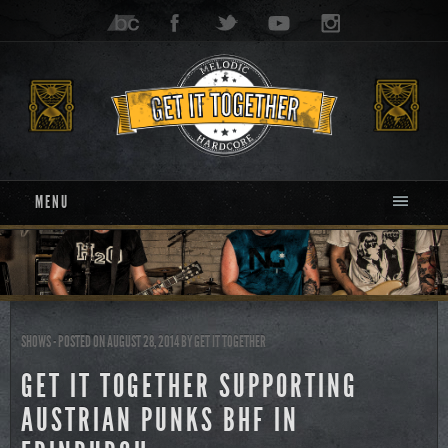
MENU
SHOWS
- POSTED ON AUGUST 28, 2014
BY
GET IT TOGETHER
GET IT TOGETHER SUPPORTING
AUSTRIAN PUNKS BHF IN