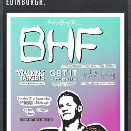
EDINBURGH.