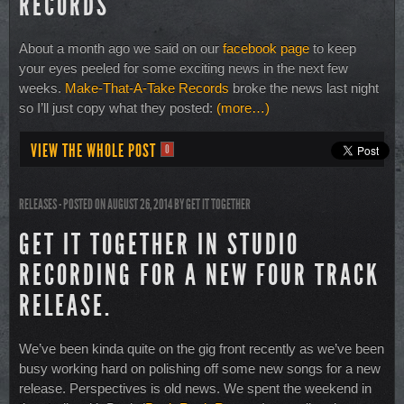
RECORDS
About a month ago we said on our
facebook page
to keep
your eyes peeled for some exciting news in the next few
weeks.
Make-That-A-Take Records
broke the news last night
so I’ll just copy what they posted:
(more…)
VIEW THE WHOLE POST
0
RELEASES
- POSTED ON AUGUST 26, 2014
BY
GET IT TOGETHER
GET IT TOGETHER IN STUDIO
RECORDING FOR A NEW FOUR TRACK
RELEASE.
We’ve been kinda quite on the gig front recently as we’ve been
busy working hard on polishing off some new songs for a new
release. Perspectives is old news. We spent the weekend in