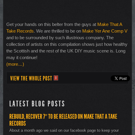
Get your hands on this belter from the guys at
Make That A
Take Records
. We are thrilled to be on
Make Yer Ane Comp V
and to be surrounded by such illustrious company. The
collection of artists on this compilation shows just how healthy
the Scottish and the rest of the UK DIY music scene is. Long
may it continue!
(more…)
VIEW THE WHOLE POST
0
LATEST BLOG POSTS
REBUILD, RECOVER 7″ TO BE RELEASED ON MAKE THAT A TAKE
RECORDS
About a month ago we said on our facebook page to keep your