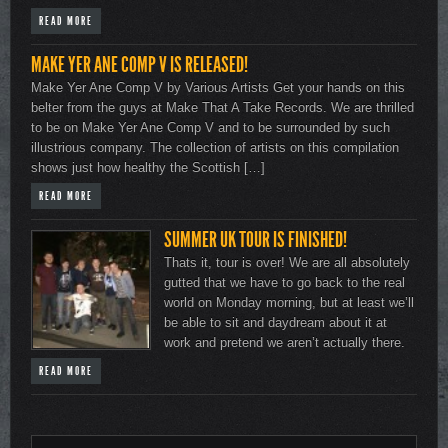
READ MORE
MAKE YER ANE COMP V IS RELEASED!
Make Yer Ane Comp V by Various Artists Get your hands on this
belter from the guys at Make That A Take Records. We are thrilled
to be on Make Yer Ane Comp V and to be surrounded by such
illustrious company. The collection of artists on this compilation
shows just how healthy the Scottish […]
READ MORE
SUMMER UK TOUR IS FINISHED!
Thats it, tour is over! We are all absolutely
gutted that we have to go back to the real
world on Monday morning, but at least we’ll
be able to sit and daydream about it at
work and pretend we aren’t actually there.
READ MORE