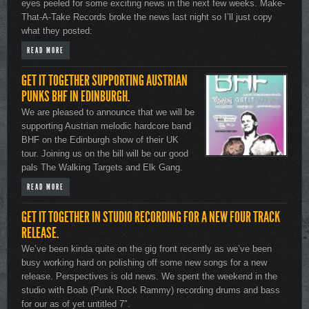
eyes peeled for some exciting news in the next few weeks. Make-
That-A-Take Records broke the news last night so I’ll just copy
what they posted:
READ MORE
GET IT TOGETHER SUPPORTING AUSTRIAN
PUNKS BHF IN EDINBURGH.
We are pleased to announce that we will be
supporting Austrian melodic hardcore band
BHF on the Edinburgh show of their UK
tour. Joining us on the bill will be our good
pals The Walking Targets and Elk Gang.
READ MORE
GET IT TOGETHER IN STUDIO RECORDING FOR A NEW FOUR TRACK
RELEASE.
We’ve been kinda quite on the gig front recently as we’ve been
busy working hard on polishing off some new songs for a new
release. Perspectives is old news. We spent the weekend in the
studio with Boab (Punk Rock Rammy) recording drums and bass
for our as of yet untitled 7″.