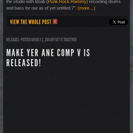
the studio with Boab (
Punk Rock Rammy
) recording drums
and bass for our as of yet untitled 7″.
(more…)
VIEW THE WHOLE POST
0
RELEASES
- POSTED ON JULY 2, 2014
BY
GET IT TOGETHER
MAKE YER ANE COMP V IS
RELEASED!