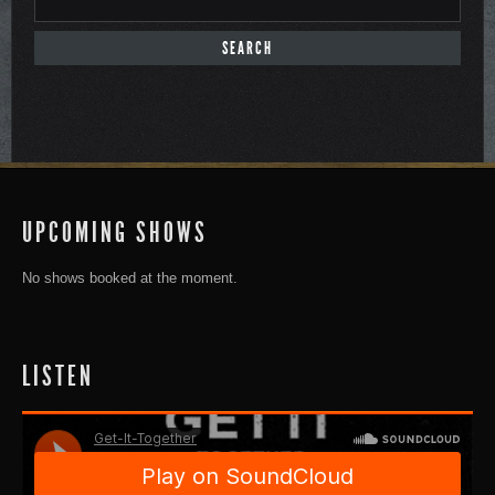
UPCOMING SHOWS
No shows booked at the moment.
LISTEN