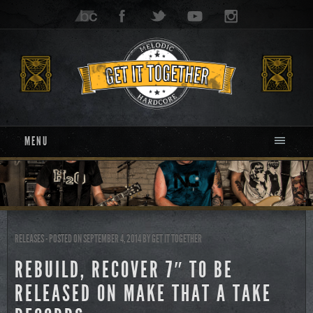
MENU
RELEASES
- POSTED ON SEPTEMBER 4, 2014
BY
GET IT TOGETHER
REBUILD, RECOVER 7″ TO BE
RELEASED ON MAKE THAT A TAKE