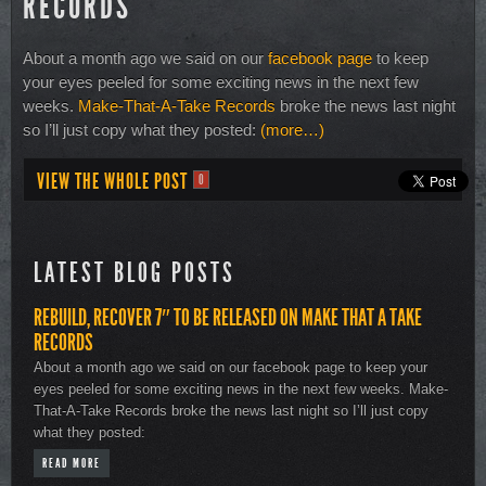
RECORDS
About a month ago we said on our
facebook page
to keep
your eyes peeled for some exciting news in the next few
weeks.
Make-That-A-Take Records
broke the news last night
so I’ll just copy what they posted:
(more…)
VIEW THE WHOLE POST
0
LATEST BLOG POSTS
REBUILD, RECOVER 7″ TO BE RELEASED ON MAKE THAT A TAKE
RECORDS
About a month ago we said on our facebook page to keep your
eyes peeled for some exciting news in the next few weeks. Make-
That-A-Take Records broke the news last night so I’ll just copy
what they posted:
READ MORE