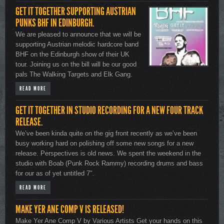
GET IT TOGETHER SUPPORTING AUSTRIAN
PUNKS BHF IN EDINBURGH.
We are pleased to announce that we will be
supporting Austrian melodic hardcore band
BHF on the Edinburgh show of their UK
tour. Joining us on the bill will be our good
pals The Walking Targets and Elk Gang.
READ MORE
GET IT TOGETHER IN STUDIO RECORDING FOR A NEW FOUR TRACK
RELEASE.
We’ve been kinda quite on the gig front recently as we’ve been
busy working hard on polishing off some new songs for a new
release. Perspectives is old news. We spent the weekend in the
studio with Boab (Punk Rock Rammy) recording drums and bass
for our as of yet untitled 7″.
READ MORE
MAKE YER ANE COMP V IS RELEASED!
Make Yer Ane Comp V by Various Artists Get your hands on this