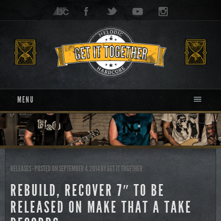
MENU
RELEASES
- POSTED ON SEPTEMBER 4, 2014
BY
GET IT TOGETHER
REBUILD, RECOVER 7″ TO BE
RELEASED ON MAKE THAT A TAKE