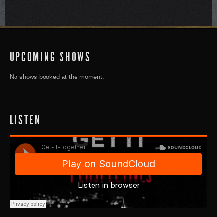
UPCOMING SHOWS
No shows booked at the moment.
LISTEN