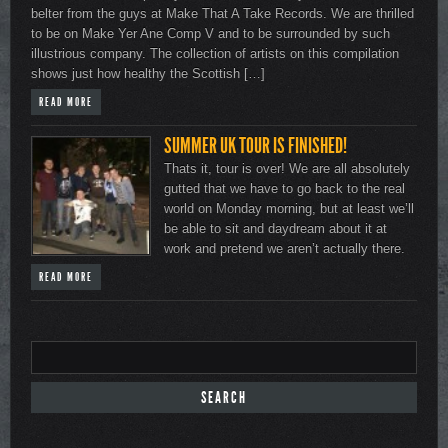
belter from the guys at Make That A Take Records. We are thrilled
to be on Make Yer Ane Comp V and to be surrounded by such
illustrious company. The collection of artists on this compilation
shows just how healthy the Scottish […]
READ MORE
SUMMER UK TOUR IS FINISHED!
Thats it, tour is over! We are all absolutely
gutted that we have to go back to the real
world on Monday morning, but at least we’ll
be able to sit and daydream about it at
work and pretend we aren’t actually there.
READ MORE